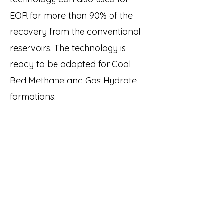
EOR for more than 90% of the
recovery from the conventional
reservoirs. The technology is
ready to be adopted for Coal
Bed Methane and Gas Hydrate
formations.