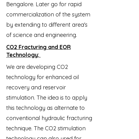
Bengalore. Later go for rapid
commercialization of the system
by extending to different area's
of science and engineering.
CO2 Fracturing and EOR
Technology:
We are developing CO2
technology for enhanced oil
recovery and reservoir
stimulation. The idea is to apply
this technology as alternate to
conventional hydraulic fracturing
technique. The CO2 stimulation
technology can also used for