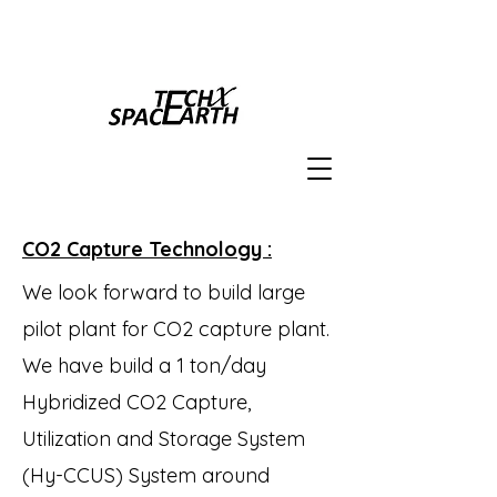
CO2 Capture Technology :
We look forward to build large
pilot plant for CO2 capture plant.
We have build a 1 ton/day
Hybridized CO2 Capture,
Utilization and Storage System
(Hy-CCUS) System around