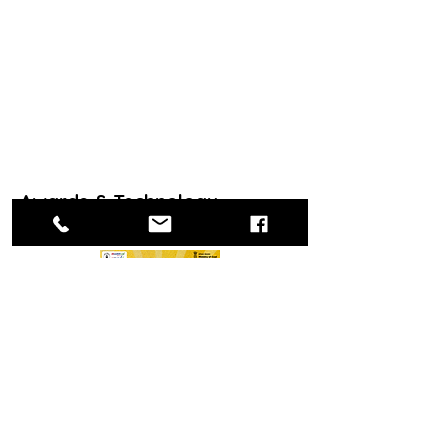
Awards & Technology
Recognition