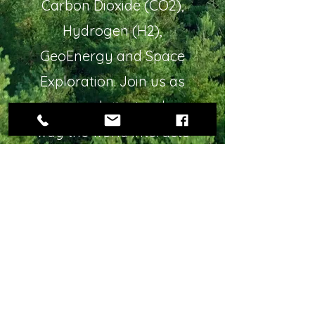
Carbon Dioxide (CO2),
Hydrogen (H2),
GeoEnergy and Space
Exploration. Join us as
we revolutionize the
way the world interacts
with our environment