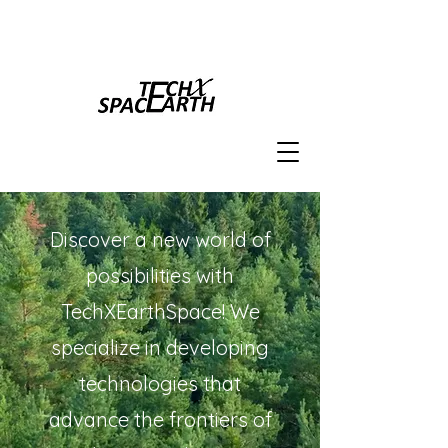
Discover a new world of
possibilities with
TechXEarthSpace! We
specialize in developing
technologies that
advance the frontiers of